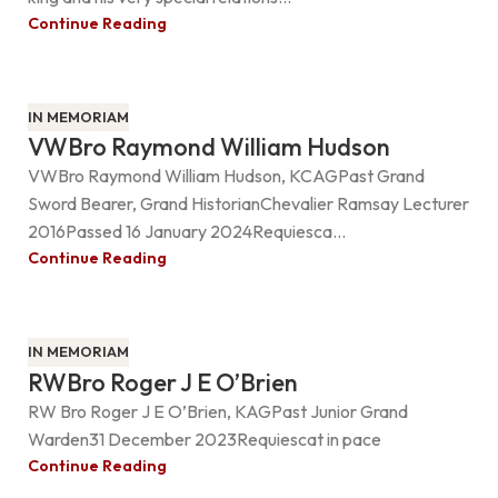
Continue Reading
IN MEMORIAM
VWBro Raymond William Hudson
VWBro Raymond William Hudson, KCAGPast Grand
Sword Bearer, Grand HistorianChevalier Ramsay Lecturer
2016Passed 16 January 2024Requiesca...
Continue Reading
IN MEMORIAM
RWBro Roger J E O’Brien
RW Bro Roger J E O’Brien, KAGPast Junior Grand
Warden31 December 2023Requiescat in pace
Continue Reading