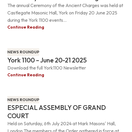
The annual Ceremony of the Ancient Charges was held at
Castlegate Masonic Hall, York on Friday 20 June 2025
during the York 1100 events...
Continue Reading
NEWS ROUNDUP
York 1100 – June 20-21 2025
Download the full York1100 Newsletter
Continue Reading
NEWS ROUNDUP
ESPECIAL ASSEMBLY OF GRAND
COURT
Held on Saturday, 6th July 2024 at Mark Masons' Hall,
London.The members of the Order gathered in force at