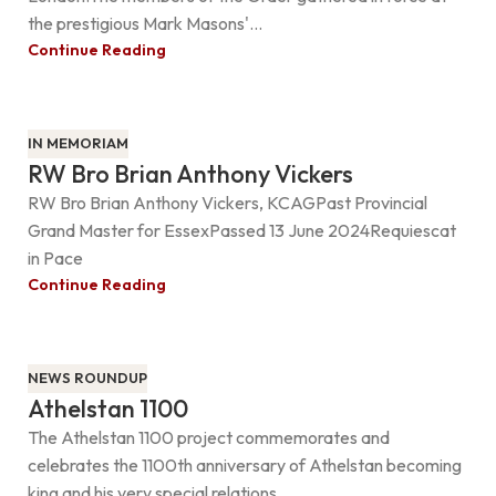
the prestigious Mark Masons'...
Continue Reading
IN MEMORIAM
RW Bro Brian Anthony Vickers
RW Bro Brian Anthony Vickers, KCAGPast Provincial
Grand Master for EssexPassed 13 June 2024Requiescat
in Pace
Continue Reading
NEWS ROUNDUP
Athelstan 1100
The Athelstan 1100 project commemorates and
celebrates the 1100th anniversary of Athelstan becoming
king and his very special relations...