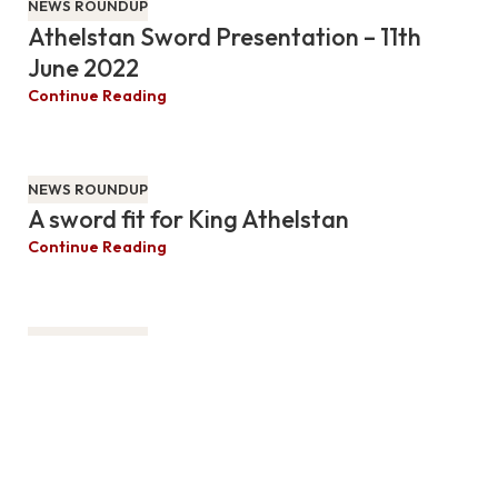
NEWS ROUNDUP
Athelstan Sword Presentation – 11th
June 2022
Continue Reading
NEWS ROUNDUP
A sword fit for King Athelstan
Continue Reading
NEWS ROUNDUP
The Sword – Hidden Meanings &
Symbolism
MW Bro. Paul W. Johnston presents his personal insights
into the symbolism and history of the sword.
Continue Reading