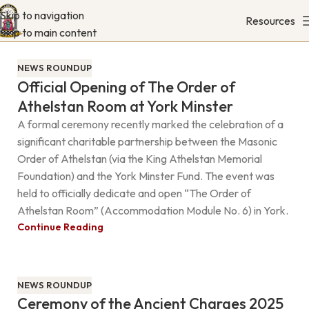
Skip to navigation
Resources
Skip to main content
NEWS ROUNDUP
Official Opening of The Order of
Athelstan Room at York Minster
A formal ceremony recently marked the celebration of a
significant charitable partnership between the Masonic
Order of Athelstan (via the King Athelstan Memorial
Foundation) and the York Minster Fund. The event was
held to officially dedicate and open “The Order of
Athelstan Room” (Accommodation Module No. 6) in York.
Continue Reading
NEWS ROUNDUP
Ceremony of the Ancient Charges 2025