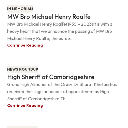
IN MEMORIAM
MW Bro Michael Henry Roalfe
MW Bro Michael Henry Roalfe(1935 – 2023)It is with a
heavy heart that we announce the passing of MW Bro
Michael Henry Roalfe, the estee...
Continue Reading
NEWS ROUNDUP
High Sheriff of Cambridgeshire
Grand High Almoner of the Order Dr Bharat Khetani has
received the singular honour of appointment as High
Sherriff of Cambridgeshire.Th...
Continue Reading