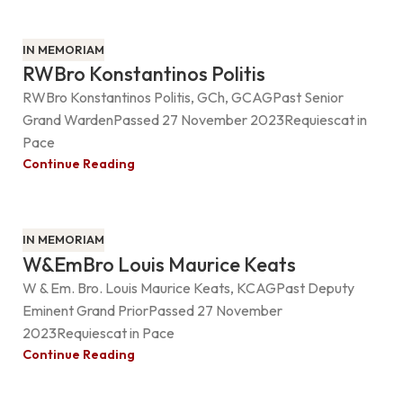
IN MEMORIAM
RWBro Konstantinos Politis
RWBro Konstantinos Politis, GCh, GCAGPast Senior
Grand WardenPassed 27 November 2023Requiescat in
Pace
Continue Reading
IN MEMORIAM
W&EmBro Louis Maurice Keats
W & Em. Bro. Louis Maurice Keats, KCAGPast Deputy
Eminent Grand PriorPassed 27 November
2023Requiescat in Pace
Continue Reading